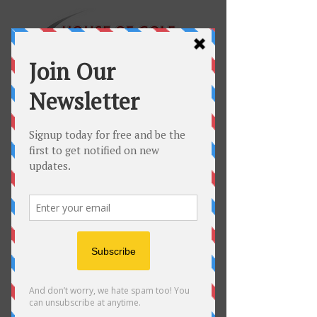
60 Minute Full
Swing Lesson