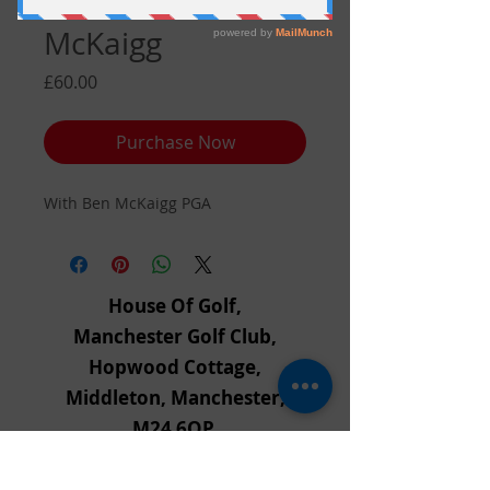
Voucher With Ben
McKaigg
Price
£60.00
Purchase Now
With Ben McKaigg PGA
House Of Golf,
Manchester Golf Club,
Hopwood Cottage,
Middleton, Manchester,
M24 6QP,
Tel:
0161 655 3668