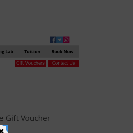
ng Lab
Tuition
Book Now
Gift Vouchers
Contact Us
e Gift Voucher